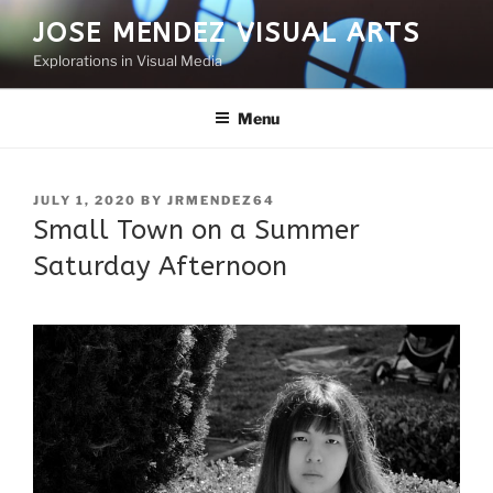
Skip
JOSE MENDEZ VISUAL ARTS
to
Explorations in Visual Media
content
Menu
POSTED
JULY 1, 2020
BY
JRMENDEZ64
ON
Small Town on a Summer
Saturday Afternoon