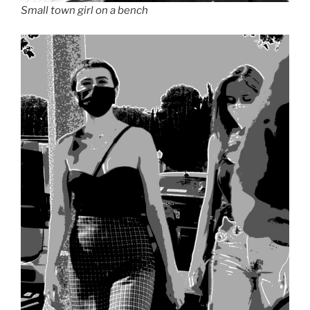
Small town girl on a bench