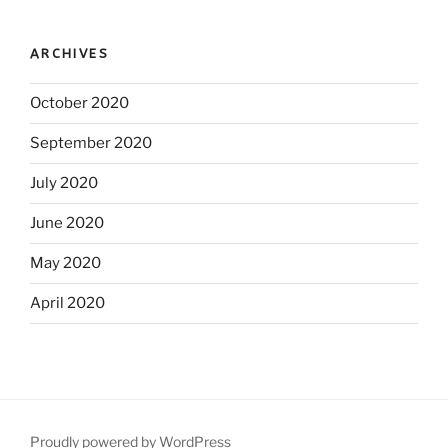
ARCHIVES
October 2020
September 2020
July 2020
June 2020
May 2020
April 2020
Proudly powered by WordPress