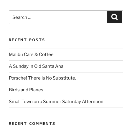
Search
Search
for:
RECENT POSTS
Malibu Cars & Coffee
A Sunday in Old Santa Ana
Porsche! There Is No Substitute.
Birds and Planes
Small Town on a Summer Saturday Afternoon
RECENT COMMENTS