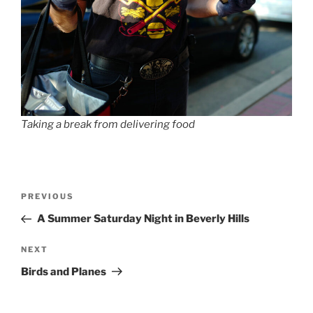
Taking a break from delivering food
Post
Previous
PREVIOUS
navigation
Post
A Summer Saturday Night in Beverly Hills
Next
NEXT
Post
Birds and Planes