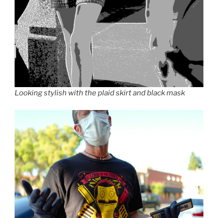
Looking stylish with the plaid skirt and black mask